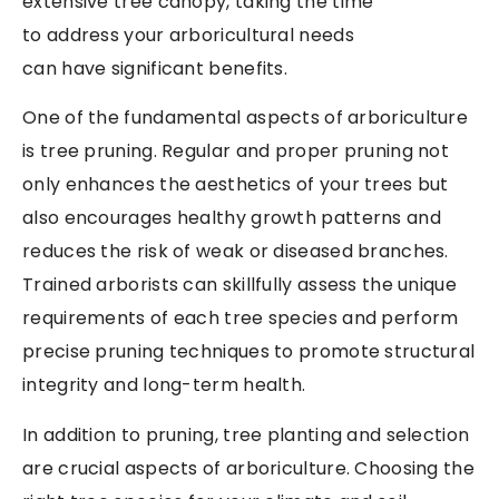
extensive tree canopy, taking the time
to address your arboricultural needs
can have significant benefits.
One of the fundamental aspects of arboriculture
is tree pruning. Regular and proper pruning not
only enhances the aesthetics of your trees but
also encourages healthy growth patterns and
reduces the risk of weak or diseased branches.
Trained arborists can skillfully assess the unique
requirements of each tree species and perform
precise pruning techniques to promote structural
integrity and long-term health.
In addition to pruning, tree planting and selection
are crucial aspects of arboriculture. Choosing the