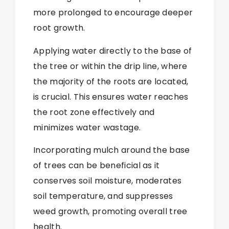
more prolonged to encourage deeper
root growth.
Applying water directly to the base of
the tree or within the drip line, where
the majority of the roots are located,
is crucial. This ensures water reaches
the root zone effectively and
minimizes water wastage.
Incorporating mulch around the base
of trees can be beneficial as it
conserves soil moisture, moderates
soil temperature, and suppresses
weed growth, promoting overall tree
health.