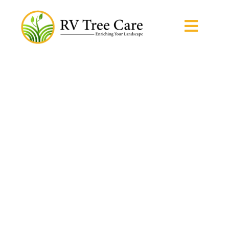
Home / Tree Care Solutions
Tree Care Solutions