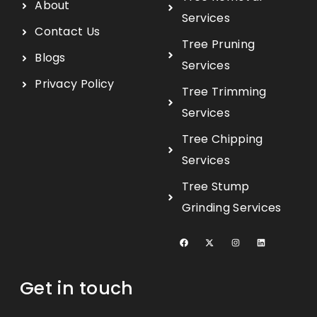
About
Services
Contact Us
Tree Pruning
Blogs
Services
Privacy Policy
Tree Trimming
Services
Tree Chipping
Services
Tree Stump
Grinding Services
Get in touch