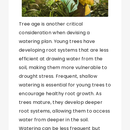
Tree age is another critical
consideration when devising a
watering plan. Young trees have
developing root systems that are less
efficient at drawing water from the
soil, making them more vulnerable to
drought stress. Frequent, shallow
watering is essential for young trees to
encourage healthy root growth. As
trees mature, they develop deeper
root systems, allowing them to access
water from deeper in the soil.
Watering can be less frequent but