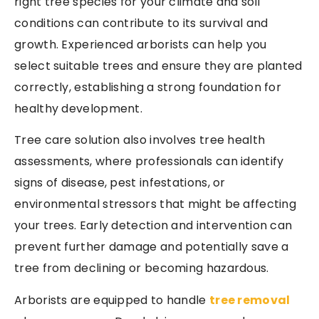
right tree species for your climate and soil
conditions can contribute to its survival and
growth. Experienced arborists can help you
select suitable trees and ensure they are planted
correctly, establishing a strong foundation for
healthy development.
Tree care solution also involves tree health
assessments, where professionals can identify
signs of disease, pest infestations, or
environmental stressors that might be affecting
your trees. Early detection and intervention can
prevent further damage and potentially save a
tree from declining or becoming hazardous.
Arborists are equipped to handle
tree removal