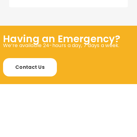
Having an Emergency?
We’re available 24-hours a day, 7 days a week.
Contact Us