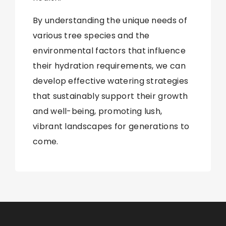
By understanding the unique needs of
various tree species and the
environmental factors that influence
their hydration requirements, we can
develop effective watering strategies
that sustainably support their growth
and well-being, promoting lush,
vibrant landscapes for generations to
come.