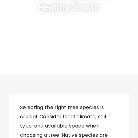
Healthy Growth
Selecting the right tree species is
crucial. Consider local climate, soil
type, and available space when
choosing a tree. Native species are