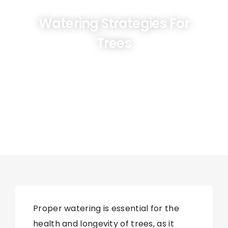
Watering Strategies For
Trees
Proper watering is essential for the
health and longevity of trees, as it