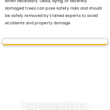
when necessary. Dead, dying, or severely
damaged trees can pose safety risks and should
be safely removed by trained experts to avoid
accidents and property damage.
Tree Planting Tips For