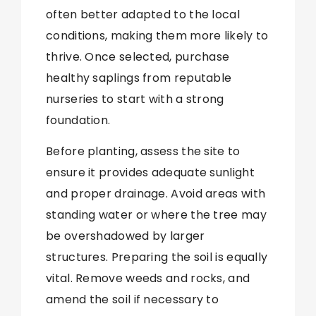
often better adapted to the local
conditions, making them more likely to
thrive. Once selected, purchase
healthy saplings from reputable
nurseries to start with a strong
foundation.
Before planting, assess the site to
ensure it provides adequate sunlight
and proper drainage. Avoid areas with
standing water or where the tree may
be overshadowed by larger
structures. Preparing the soil is equally
vital. Remove weeds and rocks, and
amend the soil if necessary to