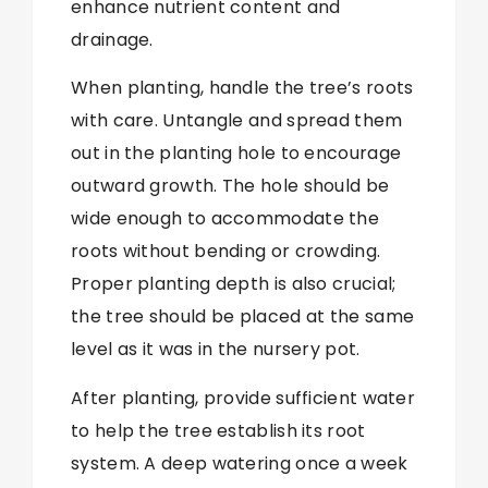
enhance nutrient content and
drainage.
When planting, handle the tree’s roots
with care. Untangle and spread them
out in the planting hole to encourage
outward growth. The hole should be
wide enough to accommodate the
roots without bending or crowding.
Proper planting depth is also crucial;
the tree should be placed at the same
level as it was in the nursery pot.
After planting, provide sufficient water
to help the tree establish its root
system. A deep watering once a week