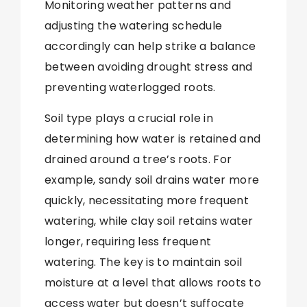
Monitoring weather patterns and
adjusting the watering schedule
accordingly can help strike a balance
between avoiding drought stress and
preventing waterlogged roots.
Soil type plays a crucial role in
determining how water is retained and
drained around a tree’s roots. For
example, sandy soil drains water more
quickly, necessitating more frequent
watering, while clay soil retains water
longer, requiring less frequent
watering. The key is to maintain soil
moisture at a level that allows roots to
access water but doesn’t suffocate