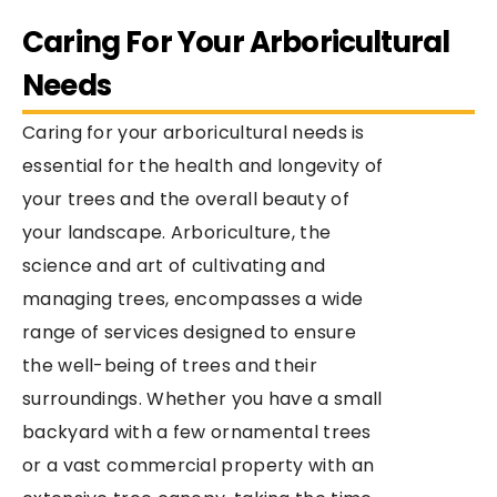
Caring For Your Arboricultural
Needs
Caring for your arboricultural needs is
essential for the health and longevity of
your trees and the overall beauty of
your landscape. Arboriculture, the
science and art of cultivating and
managing trees, encompasses a wide
range of services designed to ensure
the well-being of trees and their
surroundings. Whether you have a small
backyard with a few ornamental trees
or a vast commercial property with an