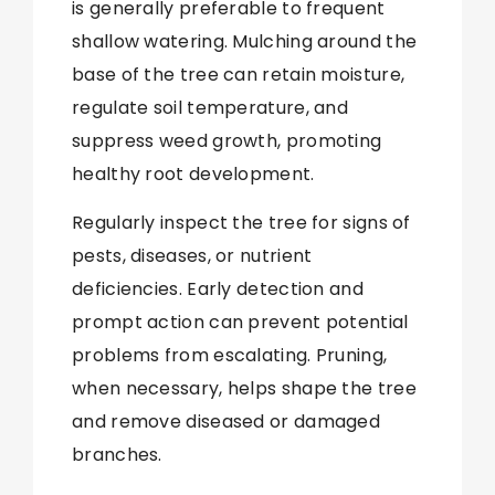
is generally preferable to frequent
shallow watering. Mulching around the
base of the tree can retain moisture,
regulate soil temperature, and
suppress weed growth, promoting
healthy root development.
Regularly inspect the tree for signs of
pests, diseases, or nutrient
deficiencies. Early detection and
prompt action can prevent potential
problems from escalating. Pruning,
when necessary, helps shape the tree
and remove diseased or damaged
branches.