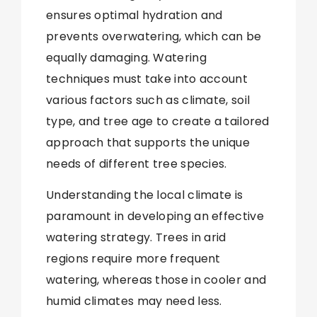
ensures optimal hydration and
prevents overwatering, which can be
equally damaging. Watering
techniques must take into account
various factors such as climate, soil
type, and tree age to create a tailored
approach that supports the unique
needs of different tree species.
Understanding the local climate is
paramount in developing an effective
watering strategy. Trees in arid
regions require more frequent
watering, whereas those in cooler and
humid climates may need less.