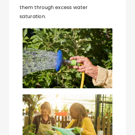
them through excess water
saturation.