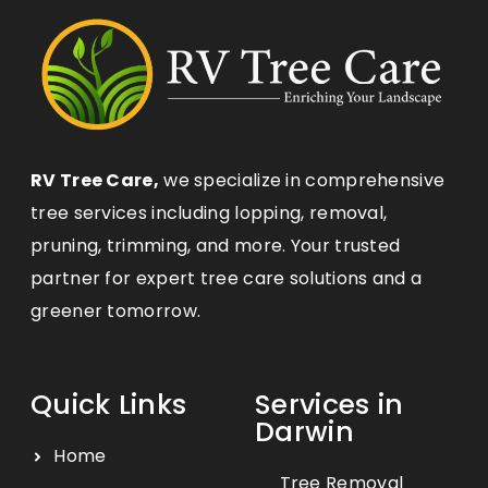
RV Tree Care,
we specialize in comprehensive
tree services including lopping, removal,
pruning, trimming, and more. Your trusted
partner for expert tree care solutions and a
greener tomorrow.
Quick Links
Services in
Darwin
Home
Tree Removal