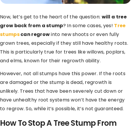
Now, let’s get to the heart of the question:
will a tree
grow back from a stump
? In some cases, yes!
Tree
stumps
can regrow
into new shoots or even fully
grown trees, especially if they still have healthy roots.
This is particularly true for trees like willows, poplars,
and elms, known for their regrowth ability.
However, not all stumps have this power. If the roots
are damaged or the stump is dead, regrowth is
unlikely. Trees that have been severely cut down or
have unhealthy root systems won’t have the energy
to regrow. So, while it’s possible, it’s not guaranteed.
How To Stop A Tree Stump From