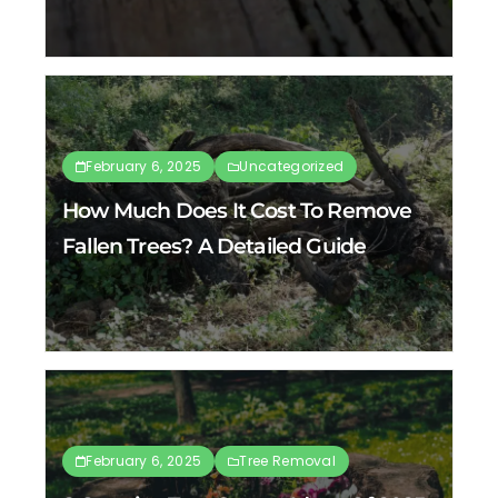
February 6, 2025
Uncategorized
How Much Does It Cost To Remove
Fallen Trees? A Detailed Guide
February 6, 2025
Tree Removal