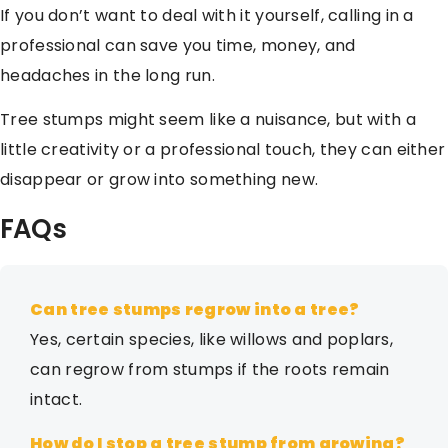
If you don’t want to deal with it yourself, calling in a
professional can save you time, money, and
headaches in the long run.
Tree stumps might seem like a nuisance, but with a
little creativity or a professional touch, they can either
disappear or grow into something new.
FAQs
Can tree stumps regrow into a tree?
Yes, certain species, like willows and poplars,
can regrow from stumps if the roots remain
intact.
How do I stop a tree stump from growing?