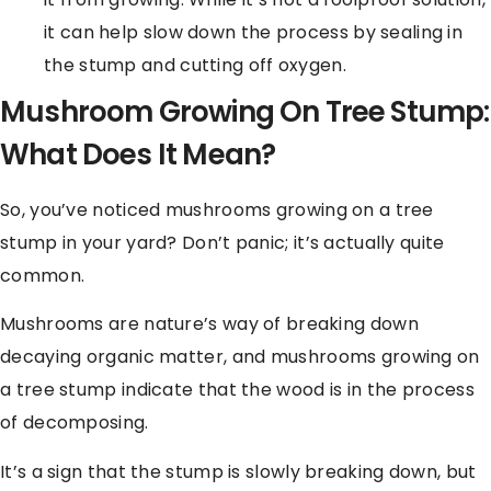
it can help slow down the process by sealing in
the stump and cutting off oxygen.
Mushroom Growing On Tree Stump:
What Does It Mean?
So, you’ve noticed mushrooms growing on a tree
stump in your yard? Don’t panic; it’s actually quite
common.
Mushrooms are nature’s way of breaking down
decaying organic matter, and mushrooms growing on
a tree stump indicate that the wood is in the process
of decomposing.
It’s a sign that the stump is slowly breaking down, but