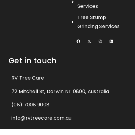
Services
Tree Stump
Grinding Services
Get in touch
RV Tree Care
72 Mitchell St, Darwin NT 0800, Australia​
(08) 7008 9008
info@rvtreecare.com.au​