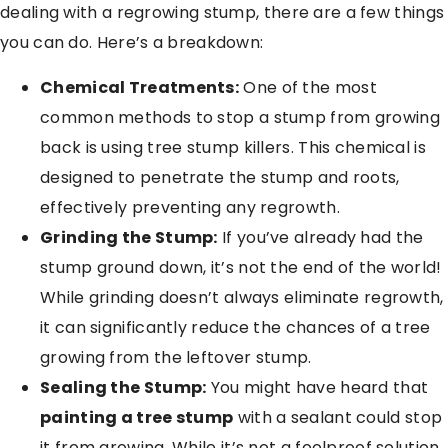
dealing with a regrowing stump, there are a few things
you can do. Here’s a breakdown:
Chemical Treatments:
One of the most
common methods to stop a stump from growing
back is using tree stump killers. This chemical is
designed to penetrate the stump and roots,
effectively preventing any regrowth.
Grinding the Stump:
If you’ve already had the
stump ground down, it’s not the end of the world!
While grinding doesn’t always eliminate regrowth,
it can significantly reduce the chances of a tree
growing from the leftover stump.
Sealing the Stump:
You might have heard that
painting a tree stump
with a sealant could stop
it from growing. While it’s not a foolproof solution,