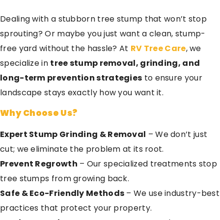
Dealing with a stubborn tree stump that won’t stop
sprouting? Or maybe you just want a clean, stump-
free yard without the hassle? At
RV Tree Care
, we
specialize in
tree stump removal, grinding, and
long-term prevention strategies
to ensure your
landscape stays exactly how you want it.
Why Choose Us?
Expert Stump Grinding & Removal
– We don’t just
cut; we eliminate the problem at its root.
Prevent Regrowth
– Our specialized treatments stop
tree stumps from growing back.
Safe & Eco-Friendly Methods
– We use industry-best
practices that protect your property.