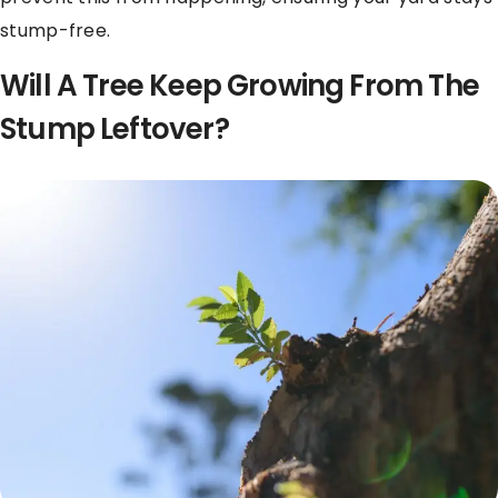
stump-free.
Will A Tree Keep Growing From The
Stump Leftover?