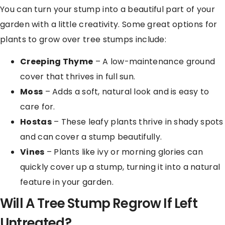
You can turn your stump into a beautiful part of your
garden with a little creativity. Some great options for
plants to grow over tree stumps include:
Creeping Thyme
– A low-maintenance ground
cover that thrives in full sun.
Moss
– Adds a soft, natural look and is easy to
care for.
Hostas
– These leafy plants thrive in shady spots
and can cover a stump beautifully.
Vines
– Plants like ivy or morning glories can
quickly cover up a stump, turning it into a natural
feature in your garden.
Will A Tree Stump Regrow If Left
Untreated?