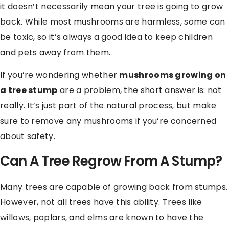
it doesn’t necessarily mean your tree is going to grow
back. While most mushrooms are harmless, some can
be toxic, so it’s always a good idea to keep children
and pets away from them.
If you’re wondering whether
mushrooms growing on
a tree stump
are a problem, the short answer is: not
really. It’s just part of the natural process, but make
sure to remove any mushrooms if you’re concerned
about safety.
Can A Tree Regrow From A Stump?
Many trees are capable of growing back from stumps.
However, not all trees have this ability. Trees like
willows, poplars, and elms are known to have the