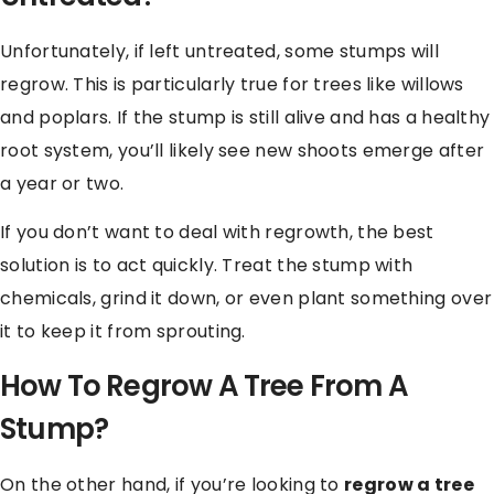
Unfortunately, if left untreated, some stumps will
regrow. This is particularly true for trees like willows
and poplars. If the stump is still alive and has a healthy
root system, you’ll likely see new shoots emerge after
a year or two.
If you don’t want to deal with regrowth, the best
solution is to act quickly. Treat the stump with
chemicals, grind it down, or even plant something over
it to keep it from sprouting.
How To Regrow A Tree From A
Stump?
On the other hand, if you’re looking to
regrow a tree