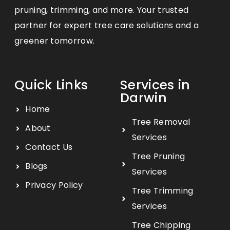
pruning, trimming, and more. Your trusted
partner for expert tree care solutions and a
greener tomorrow.
Quick Links
Services in
Darwin
Home
Tree Removal
About
Services
Contact Us
Tree Pruning
Blogs
Services
Privacy Policy
Tree Trimming
Services
Tree Chipping