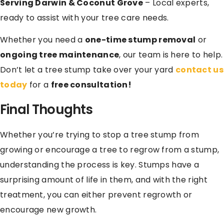
Serving Darwin & Coconut Grove
– Local experts,
ready to assist with your tree care needs.
Whether you need a
one-time stump removal
or
ongoing tree maintenance
, our team is here to help.
Don’t let a tree stump take over your yard
contact us
today
for a
free consultation!
Final Thoughts
Whether you’re trying to stop a tree stump from
growing or encourage a tree to regrow from a stump,
understanding the process is key. Stumps have a
surprising amount of life in them, and with the right
treatment, you can either prevent regrowth or
encourage new growth.