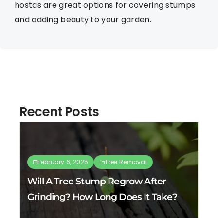
hostas are great options for covering stumps
and adding beauty to your garden.
Recent Posts
February 6, 2025
Tree Removal
Will A Tree Stump Regrow After
Grinding? How Long Does It Take?