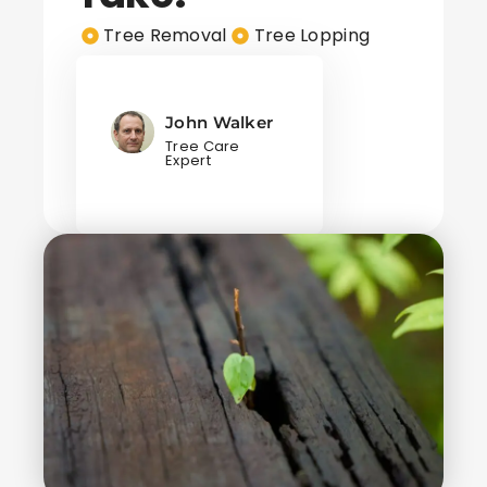
Tree Removal
Tree Lopping
John Walker
Tree Care
Expert