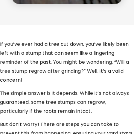
If you’ve ever had a tree cut down, you’ve likely been
left with a stump that can seem like a lingering
reminder of the past. You might be wondering, “Will a
tree stump regrow after grinding?” Well, it’s a valid
concern!
The simple answer is it depends. While it’s not always
guaranteed, some tree stumps can regrow,
particularly if the roots remain intact.
But don’t worry! There are steps you can take to
prevent this from happening, ensuring your yard stays