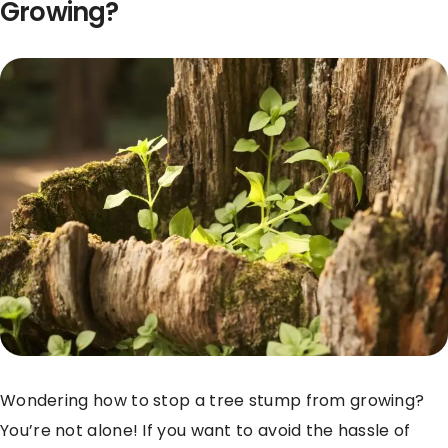
Growing?
Wondering how to stop a tree stump from growing?
You’re not alone! If you want to avoid the hassle of