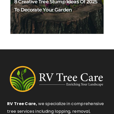
8 Creative Tree Stump Ideas Of 2025
To Decorate Your Garden
RV Tree Care,
we specialize in comprehensive
tree services including lopping, removal,