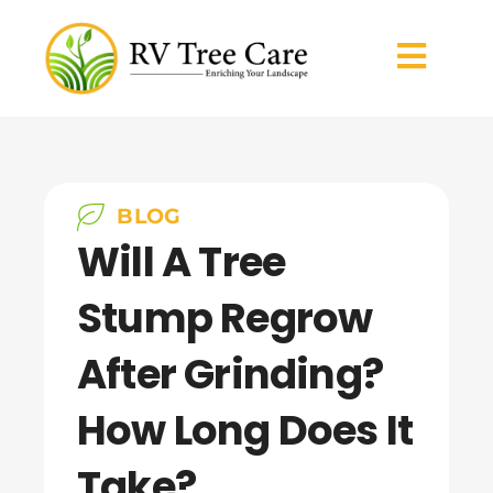
BLOG
Will A Tree
Stump Regrow
After Grinding?
How Long Does It
Take?