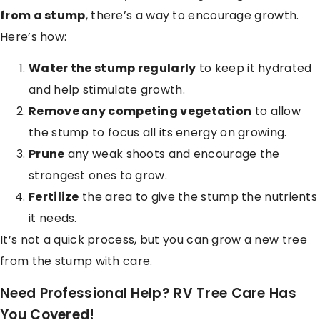
from a stump
, there’s a way to encourage growth.
Here’s how:
Water the stump regularly
to keep it hydrated
and help stimulate growth.
Remove any competing vegetation
to allow
the stump to focus all its energy on growing.
Prune
any weak shoots and encourage the
strongest ones to grow.
Fertilize
the area to give the stump the nutrients
it needs.
It’s not a quick process, but you can grow a new tree
from the stump with care.
Need Professional Help? RV Tree Care Has
You Covered!