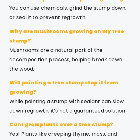
You can use chemicals, grind the stump down,
or seal it to prevent regrowth.
Why are mushrooms growing on my tree
stump?
Mushrooms are a natural part of the
decomposition process, helping break down
the wood.
Will painting a tree stump stop it from
growing?
While painting a stump with sealant can slow
down regrowth, it’s not a guaranteed solution
Can I grow plants over a tree stump?
Yes! Plants like creeping thyme, moss, and