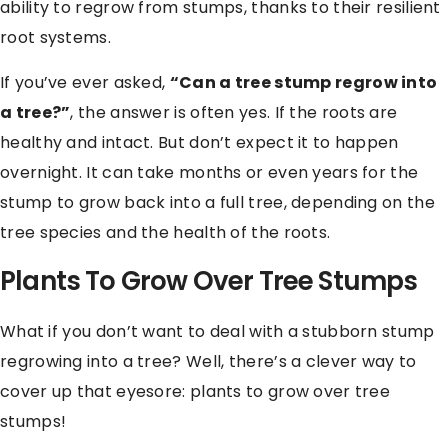
ability to regrow from stumps, thanks to their resilient
root systems.
If you’ve ever asked,
“Can a tree stump regrow into
a tree?”
, the answer is often yes. If the roots are
healthy and intact. But don’t expect it to happen
overnight. It can take months or even years for the
stump to grow back into a full tree, depending on the
tree species and the health of the roots.
Plants To Grow Over Tree Stumps
What if you don’t want to deal with a stubborn stump
regrowing into a tree? Well, there’s a clever way to
cover up that eyesore: plants to grow over tree
stumps!